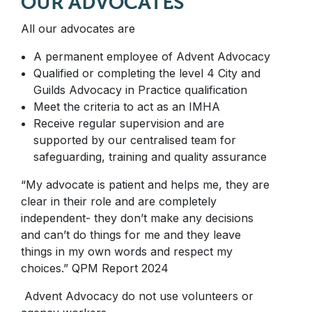
OUR ADVOCATES
All our advocates are
A permanent employee of Advent Advocacy
Qualified or completing the level 4 City and
Guilds Advocacy in Practice qualification
Meet the criteria to act as an IMHA
Receive regular supervision and are
supported by our centralised team for
safeguarding, training and quality assurance
“My advocate is patient and helps me, they are
clear in their role and are completely
independent- they don’t make any decisions
and can’t do things for me and they leave
things in my own words and respect my
choices.” QPM Report 2024
Advent Advocacy do not use volunteers or