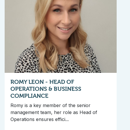
ROMY LEON - HEAD OF
OPERATIONS & BUSINESS
COMPLIANCE
Romy is a key member of the senior
management team, her role as Head of
Operations ensures effici...