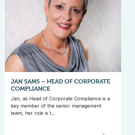
JAN SAMS – HEAD OF CORPORATE
COMPLIANCE
Jan, as Head of Corporate Compliance is a
key member of the senior management
team, her role is t...