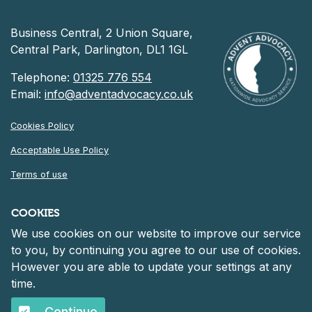
Business Central, 2 Union Square,
Central Park, Darlington, DL1 1GL
Telephone:
01325 776 554
Email:
info@adventadvocacy.co.uk
Cookies Policy
Acceptable Use Policy
Terms of use
Privacy Notice
COOKIES
We use cookies on our website to improve our service
©
2026 Advent Advocacy
to you, by continuing you agree to our use of cookies.
Registered in England and Wales at 30 Heddon Court, Cockfosters
However you are able to update your settings at any
Road, Barnet, England, EN4 0DF
Company number: 06261152.
time.
Continue