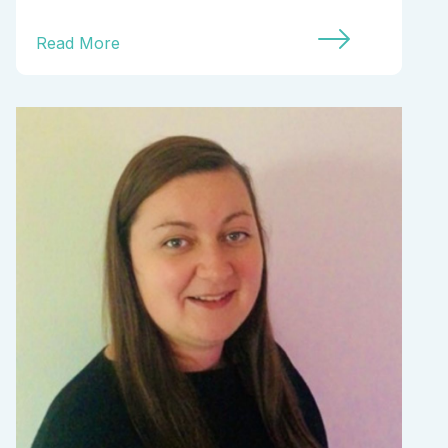
Read More