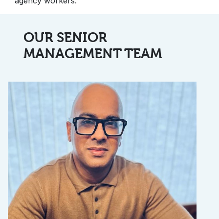
agency workers.
OUR SENIOR
MANAGEMENT TEAM