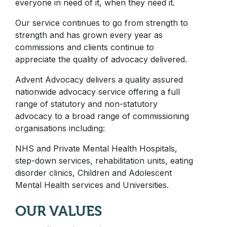
everyone in need of it, when they need it.
Our service continues to go from strength to
strength and has grown every year as
commissions and clients continue to
appreciate the quality of advocacy delivered.
Advent Advocacy delivers a quality assured
nationwide advocacy service offering a full
range of statutory and non-statutory
advocacy to a broad range of commissioning
organisations including:
NHS and Private Mental Health Hospitals,
step-down services, rehabilitation units, eating
disorder clinics, Children and Adolescent
Mental Health services and Universities.
OUR VALUES