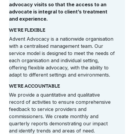
advocacy visits so that the access to an
advocate is integral to client’s treatment
and experience.
WE’RE FLEXIBLE
Advent Advocacy is a nationwide organisation
with a centralised management team. Our
service model is designed to meet the needs of
each organisation and individual setting,
offering flexible advocacy, with the ability to
adapt to different settings and environments.
WE’RE ACCOUNTABLE
We provide a quantitative and qualitative
record of activities to ensure comprehensive
feedback to service providers and
commissioners. We create monthly and
quarterly reports demonstrating our impact
and identify trends and areas of need.