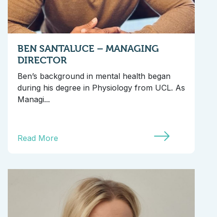
BEN SANTALUCE – MANAGING
DIRECTOR
Ben’s background in mental health began
during his degree in Physiology from UCL. As
Managi...
Read More