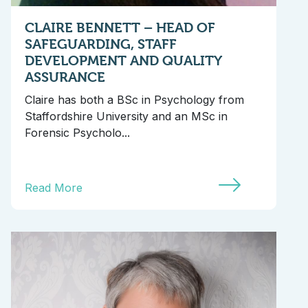
CLAIRE BENNETT – HEAD OF
SAFEGUARDING, STAFF
DEVELOPMENT AND QUALITY
ASSURANCE
Claire has both a BSc in Psychology from
Staffordshire University and an MSc in
Forensic Psycholo...
Read More