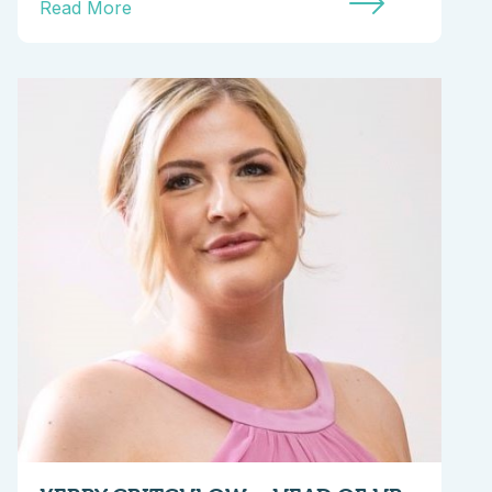
Read More