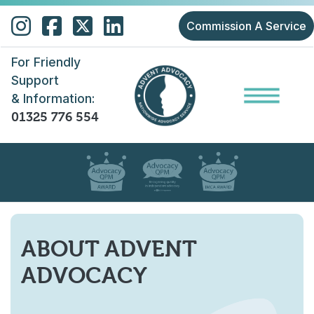
Skip to main content
Commission A Service
For Friendly
Support
& Information:
01325 776 554
ABOUT ADVENT
ADVOCACY