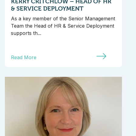
KERRY CRITCHLOW – HEAD OF HR
& SERVICE DEPLOYMENT
As a key member of the Senior Management
Team the Head of HR & Service Deployment
supports th...
Read More