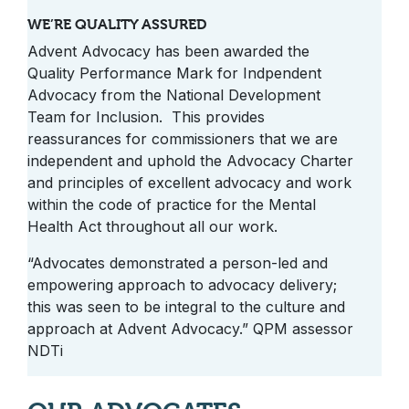
WE’RE QUALITY ASSURED
Advent Advocacy has been awarded the
Quality Performance Mark for Indpendent
Advocacy from the National Development
Team for Inclusion. This provides
reassurances for commissioners that we are
independent and uphold the Advocacy Charter
and principles of excellent advocacy and work
within the code of practice for the Mental
Health Act throughout all our work.
“Advocates demonstrated a person-led and
empowering approach to advocacy delivery;
this was seen to be integral to the culture and
approach at Advent Advocacy.” QPM assessor
NDTi