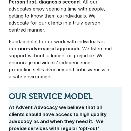
Person first, diagnosis second.
All our
advocates enjoy spending time with people,
getting to know them as individuals. We
advocate for our clients in a truly person-
centred manner.
Fundamental to our work with individuals is
our
non-adversarial approach.
We listen and
support without judgment or prejudice. We
encourage individuals’ independence
promoting self-advocacy and cohesiveness in
a safe environment.
OUR SERVICE MODEL
At Advent Advocacy we believe that all
clients should have access to high quality
advocacy as and when they need it. We
provide services with regular ‘opt-out’