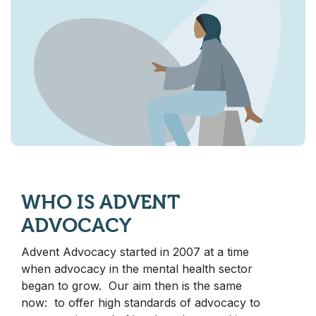
WHO IS ADVENT
ADVOCACY
Advent Advocacy started in 2007 at a time
when advocacy in the mental health sector
began to grow. Our aim then is the same
now: to offer high standards of advocacy to