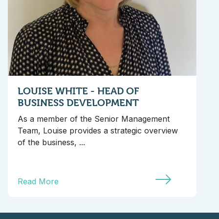
LOUISE WHITE - HEAD OF
BUSINESS DEVELOPMENT
As a member of the Senior Management
Team, Louise provides a strategic overview
of the business, ...
Read More