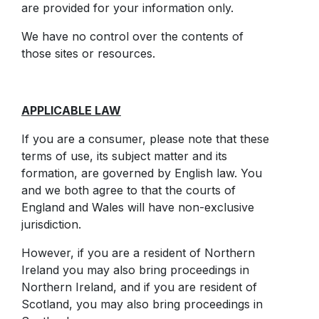
are provided for your information only.
We have no control over the contents of
those sites or resources.
APPLICABLE LAW
If you are a consumer, please note that these
terms of use, its subject matter and its
formation, are governed by English law. You
and we both agree to that the courts of
England and Wales will have non-exclusive
jurisdiction.
However, if you are a resident of Northern
Ireland you may also bring proceedings in
Northern Ireland, and if you are resident of
Scotland, you may also bring proceedings in