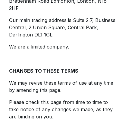
Brettenham Road Edmonton, London, N18
2HF
Our main trading address is Suite 2:7, Business
Central, 2 Union Square, Central Park,
Darlington DL1 1GL
We are a limited company.
CHANGES TO THESE TERMS
We may revise these terms of use at any time
by amending this page.
Please check this page from time to time to
take notice of any changes we made, as they
are binding on you.