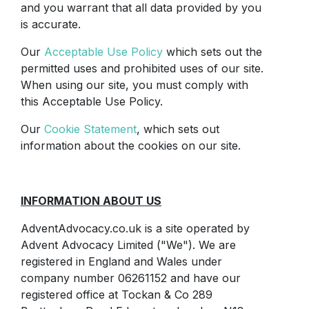
and you warrant that all data provided by you
is accurate.
Our
Acceptable Use Policy
which sets out the
permitted uses and prohibited uses of our site.
When using our site, you must comply with
this Acceptable Use Policy.
Our
Cookie Statement
, which sets out
information about the cookies on our site.
INFORMATION ABOUT US
AdventAdvocacy.co.uk is a site operated by
Advent Advocacy Limited ("We"). We are
registered in England and Wales under
company number 06261152 and have our
registered office at Tockan & Co 289