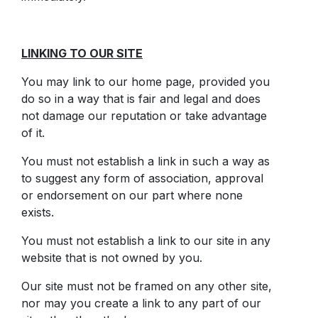
LINKING TO OUR SITE
You may link to our home page, provided you
do so in a way that is fair and legal and does
not damage our reputation or take advantage
of it.
You must not establish a link in such a way as
to suggest any form of association, approval
or endorsement on our part where none
exists.
You must not establish a link to our site in any
website that is not owned by you.
Our site must not be framed on any other site,
nor may you create a link to any part of our