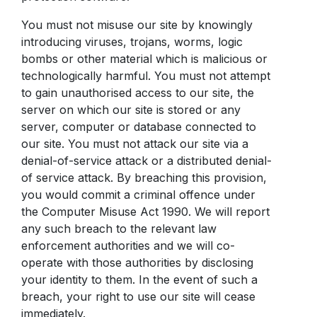
You must not misuse our site by knowingly
introducing viruses, trojans, worms, logic
bombs or other material which is malicious or
technologically harmful. You must not attempt
to gain unauthorised access to our site, the
server on which our site is stored or any
server, computer or database connected to
our site. You must not attack our site via a
denial-of-service attack or a distributed denial-
of service attack. By breaching this provision,
you would commit a criminal offence under
the Computer Misuse Act 1990. We will report
any such breach to the relevant law
enforcement authorities and we will co-
operate with those authorities by disclosing
your identity to them. In the event of such a
breach, your right to use our site will cease
immediately.