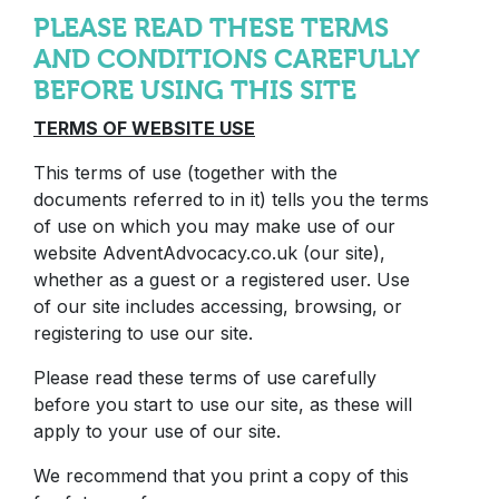
PLEASE READ THESE TERMS
AND CONDITIONS CAREFULLY
BEFORE USING THIS SITE
TERMS OF WEBSITE USE
This terms of use (together with the
documents referred to in it) tells you the terms
of use on which you may make use of our
website AdventAdvocacy.co.uk (our site),
whether as a guest or a registered user. Use
of our site includes accessing, browsing, or
registering to use our site.
Please read these terms of use carefully
before you start to use our site, as these will
apply to your use of our site.
We recommend that you print a copy of this