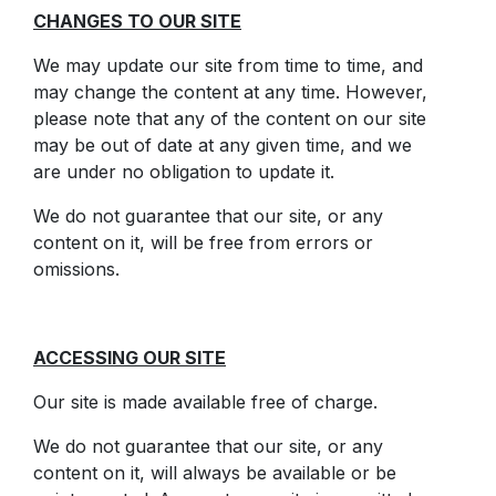
CHANGES TO OUR SITE
We may update our site from time to time, and
may change the content at any time. However,
please note that any of the content on our site
may be out of date at any given time, and we
are under no obligation to update it.
We do not guarantee that our site, or any
content on it, will be free from errors or
omissions.
ACCESSING OUR SITE
Our site is made available free of charge.
We do not guarantee that our site, or any
content on it, will always be available or be