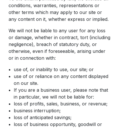
conditions, warranties, representations or
other terms which may apply to our site or
any content on it, whether express or implied.
We will not be liable to any user for any loss
or damage, whether in contract, tort (including
negligence), breach of statutory duty, or
otherwise, even if foreseeable, arising under
or in connection with:
use of, or inability to use, our site; or
use of or reliance on any content displayed
on our site.
If you are a business user, please note that
in particular, we will not be liable for:
loss of profits, sales, business, or revenue;
business interruption;
loss of anticipated savings;
loss of business opportunity, goodwill or