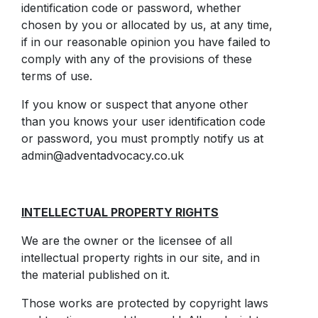
identification code or password, whether
chosen by you or allocated by us, at any time,
if in our reasonable opinion you have failed to
comply with any of the provisions of these
terms of use.
If you know or suspect that anyone other
than you knows your user identification code
or password, you must promptly notify us at
admin@adventadvocacy.co.uk
INTELLECTUAL PROPERTY RIGHTS
We are the owner or the licensee of all
intellectual property rights in our site, and in
the material published on it.
Those works are protected by copyright laws