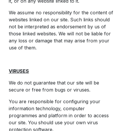
it, or on any website linked to it.
We assume no responsibility for the content of
websites linked on our site. Such links should
not be interpreted as endorsement by us of
those linked websites. We will not be liable for
any loss or damage that may arise from your
use of them.
VIRUSES
We do not guarantee that our site will be
secure or free from bugs or viruses.
You are responsible for configuring your
information technology, computer
programmes and platform in order to access
our site. You should use your own virus
protection software.