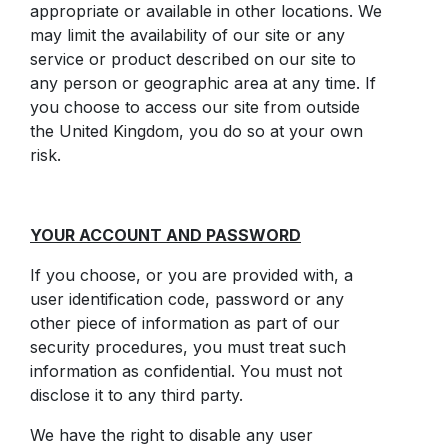
appropriate or available in other locations. We
may limit the availability of our site or any
service or product described on our site to
any person or geographic area at any time. If
you choose to access our site from outside
the United Kingdom, you do so at your own
risk.
YOUR ACCOUNT AND PASSWORD
If you choose, or you are provided with, a
user identification code, password or any
other piece of information as part of our
security procedures, you must treat such
information as confidential. You must not
disclose it to any third party.
We have the right to disable any user