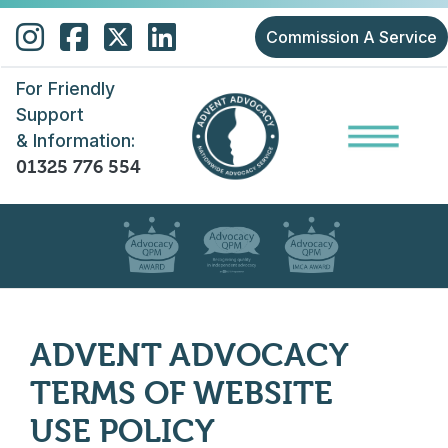
Skip to main content
Commission A Service
For Friendly
Support
& Information:
01325 776 554
ADVENT ADVOCACY
TERMS OF WEBSITE
USE POLICY