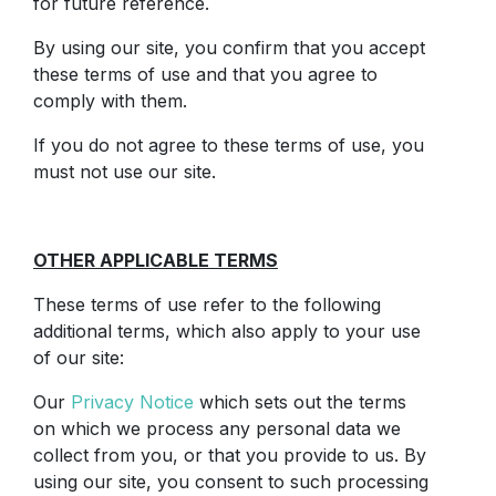
for future reference.
By using our site, you confirm that you accept
these terms of use and that you agree to
comply with them.
If you do not agree to these terms of use, you
must not use our site.
OTHER APPLICABLE TERMS
These terms of use refer to the following
additional terms, which also apply to your use
of our site:
Our
Privacy Notice
which sets out the terms
on which we process any personal data we
collect from you, or that you provide to us. By
using our site, you consent to such processing