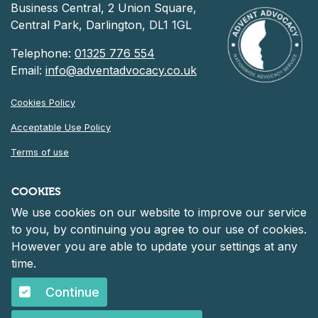
Business Central, 2 Union Square,
Central Park, Darlington, DL1 1GL
Telephone:
01325 776 554
Email:
info@adventadvocacy.co.uk
Cookies Policy
Acceptable Use Policy
Terms of use
Privacy Notice
COOKIES
We use cookies on our website to improve our service
©
2026 Advent Advocacy
to you, by continuing you agree to our use of cookies.
Registered in England and Wales at 30 Heddon Court, Cockfosters
However you are able to update your settings at any
Road, Barnet, England, EN4 0DF
Company number: 06261152.
time.
Continue
©
2026 Advent Advocacy