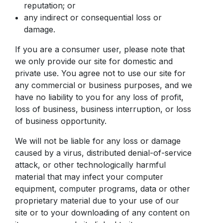
reputation; or
any indirect or consequential loss or
damage.
If you are a consumer user, please note that
we only provide our site for domestic and
private use. You agree not to use our site for
any commercial or business purposes, and we
have no liability to you for any loss of profit,
loss of business, business interruption, or loss
of business opportunity.
We will not be liable for any loss or damage
caused by a virus, distributed denial-of-service
attack, or other technologically harmful
material that may infect your computer
equipment, computer programs, data or other
proprietary material due to your use of our
site or to your downloading of any content on