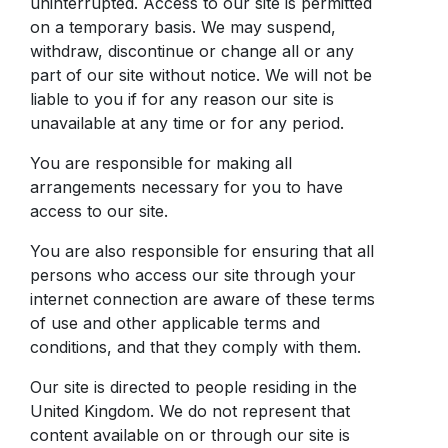
uninterrupted. Access to our site is permitted
on a temporary basis. We may suspend,
withdraw, discontinue or change all or any
part of our site without notice. We will not be
liable to you if for any reason our site is
unavailable at any time or for any period.
You are responsible for making all
arrangements necessary for you to have
access to our site.
You are also responsible for ensuring that all
persons who access our site through your
internet connection are aware of these terms
of use and other applicable terms and
conditions, and that they comply with them.
Our site is directed to people residing in the
United Kingdom. We do not represent that
content available on or through our site is