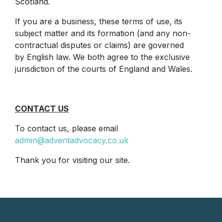
Scotland.
If you are a business, these terms of use, its
subject matter and its formation (and any non-
contractual disputes or claims) are governed
by English law. We both agree to the exclusive
jurisdiction of the courts of England and Wales.
CONTACT US
To contact us, please email
admin@adventadvocacy.co.uk
Thank you for visiting our site.