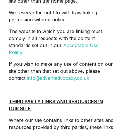
site other than the home page.
We reserve the right to withdraw linking
permission without notice.
The website in which you are linking must
comply in all respects with the content
standards set out in our
Acceptable Use
Policy.
If you wish to make any use of content on our
site other than that set out above, please
contact
info@adventadvocacy.co.uk
THIRD PARTY LINKS AND RESOURCES IN
OUR SITE
Where our site contains links to other sites and
resources provided by third parties, these links