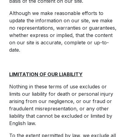
basis of the content on our site.
Although we make reasonable efforts to
update the information on our site, we make
no representations, warranties or guarantees,
whether express or implied, that the content
on our site is accurate, complete or up-to-
date.
LIMITATION OF OUR LIABILITY
Nothing in these terms of use excludes or
limits our liability for death or personal injury
arising from our negligence, or our fraud or
fraudulent misrepresentation, or any other
liability that cannot be excluded or limited by
English law.
To the extent permitted by law, we exclude all