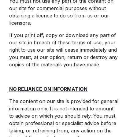
You must not use any part of the content on
our site for commercial purposes without
obtaining a licence to do so from us or our
licensors.
If you print off, copy or download any part of
our site in breach of these terms of use, your
right to use our site will cease immediately and
you must, at our option, return or destroy any
copies of the materials you have made.
NO RELIANCE ON INFORMATION
The content on our site is provided for general
information only. It is not intended to amount
to advice on which you should rely. You must
obtain professional or specialist advice before
taking, or refraining from, any action on the