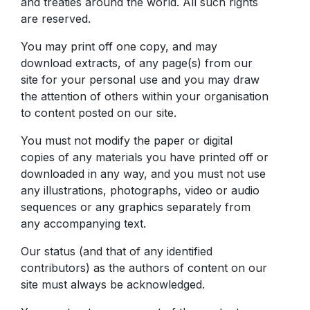
and treaties around the world. All such rights
are reserved.
You may print off one copy, and may
download extracts, of any page(s) from our
site for your personal use and you may draw
the attention of others within your organisation
to content posted on our site.
You must not modify the paper or digital
copies of any materials you have printed off or
downloaded in any way, and you must not use
any illustrations, photographs, video or audio
sequences or any graphics separately from
any accompanying text.
Our status (and that of any identified
contributors) as the authors of content on our
site must always be acknowledged.