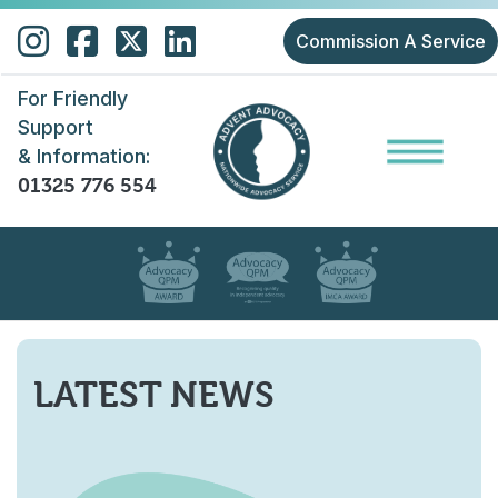
Skip to main content
Commission A Service
For Friendly
Support
& Information:
01325 776 554
LATEST NEWS