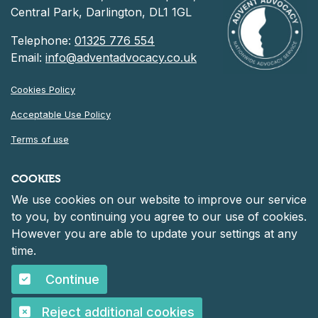
Central Park, Darlington, DL1 1GL
Telephone:
01325 776 554
Email:
info@adventadvocacy.co.uk
Cookies Policy
Acceptable Use Policy
Terms of use
Privacy Notice
COOKIES
We use cookies on our website to improve our service
©
2026 Advent Advocacy
to you, by continuing you agree to our use of cookies.
Registered in England and Wales at 30 Heddon Court, Cockfosters
However you are able to update your settings at any
Road, Barnet, England, EN4 0DF
Company number: 06261152.
time.
Continue
©
2026 Advent Advocacy
Reject additional cookies