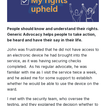
People should know and understand their rights.
Generic Advocacy helps people to take action,
be heard and have their say in their life.
John was frustrated that he did not have access to
an electronic device he had brought into the
service, as it was having securing checks
completed. As his regular advocate, he was
familiar with me as I visit the service twice a week,
and he asked me for some support to establish
whether he would be able to use the device on the
ward.
I met with the security team, who oversee the
testing, and they explained the decision whether to