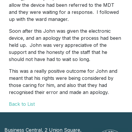
allow the device had been referred to the MDT
and they were waiting for a response. I followed
up with the ward manager.
Soon after this John was given the electronic
device, and an apology that the process had been
held up. John was very appreciative of the
support and the honesty of the staff that he
should not have had to wait so long.
This was a really positive outcome for John and
meant that his rights were being considered by
those caring for him, and also that they had
recognised their error and made an apology.
Back to List
Business Central, 2 Union Square,