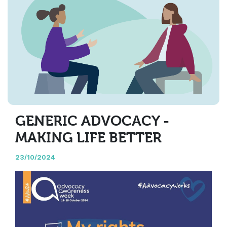
GENERIC ADVOCACY -
MAKING LIFE BETTER
23/10/2024