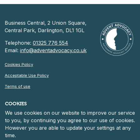
Business Central, 2 Union Square,
Central Park, Darlington, DL1 1GL
Telephone:
01325 776 554
Email:
info@adventadvocacy.co.uk
Cookies Policy
Acceptable Use Policy
Terms of use
Privacy Notice
COOKIES
We use cookies on our website to improve our service
©
2026 Advent Advocacy
to you, by continuing you agree to our use of cookies.
Registered in England and Wales at 30 Heddon Court, Cockfosters
However you are able to update your settings at any
Road, Barnet, England, EN4 0DF
Company number: 06261152.
time.