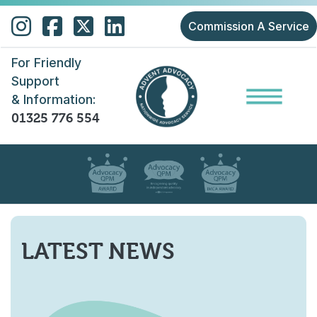
Skip to main content
Commission A Service
For Friendly
Support
& Information:
01325 776 554
LATEST NEWS