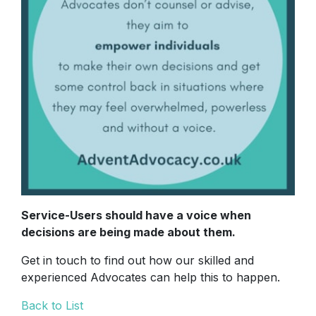
Service-Users should have a voice when
decisions are being made about them.
Get in touch to find out how our skilled and
experienced Advocates can help this to happen.
Back to List