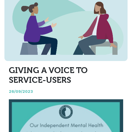
GIVING A VOICE TO
SERVICE-USERS
26/09/2023