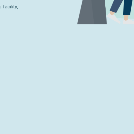
facility,