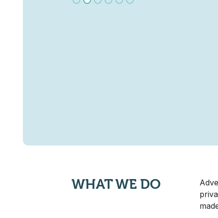
WHAT WE DO
Adve
priva
made