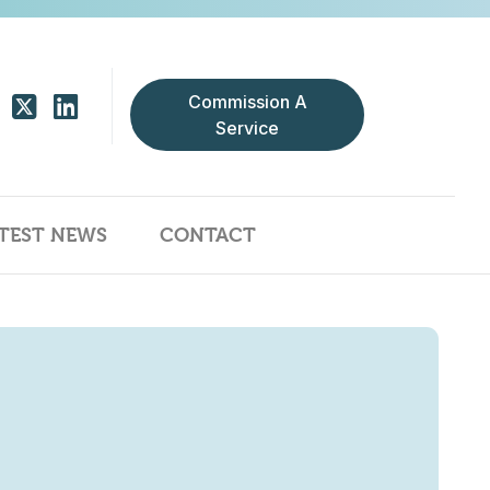
Commission A
Service
TEST NEWS
CONTACT