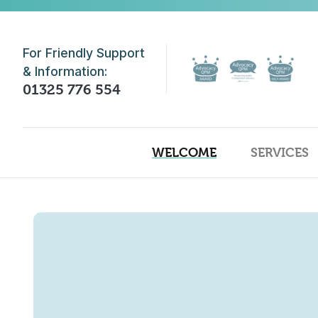
Skip to main content
For Friendly Support
& Information:
01325 776 554
WELCOME
SERVICES