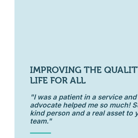
IMPROVING THE QUALIT
LIFE FOR ALL
"I was a patient in a service an
advocate helped me so much! S
kind person and a real asset to 
team."