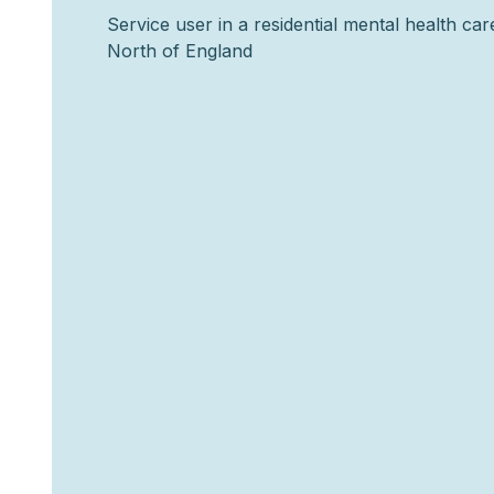
Service user in a residential mental health care 
North of England