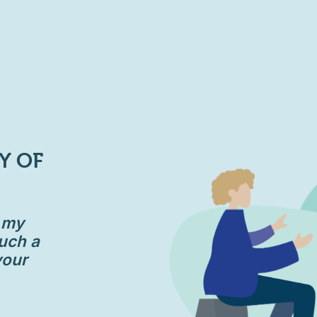
Y OF
d my
uch a
your