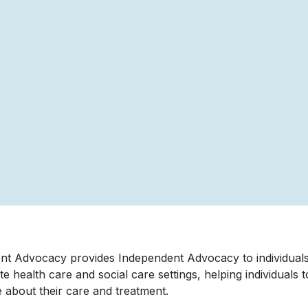
nt Advocacy provides Independent Advocacy to individuals
te health care and social care settings, helping individuals 
 about their care and treatment.