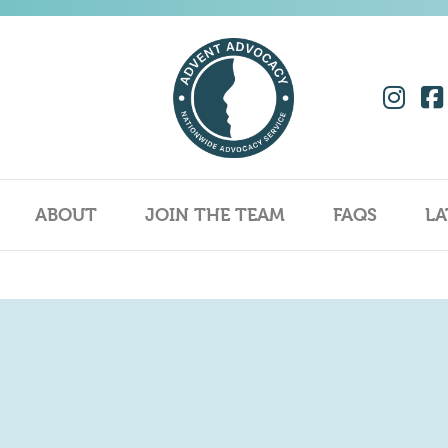
ABOUT
JOIN THE TEAM
FAQS
LA