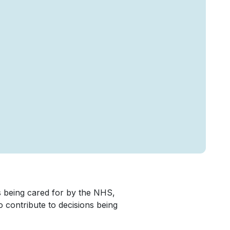
 being cared for by the NHS,
to contribute to decisions being