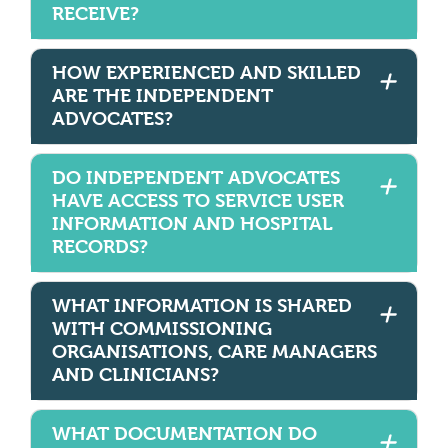
RECEIVE?
HOW EXPERIENCED AND SKILLED
ARE THE INDEPENDENT
ADVOCATES?
DO INDEPENDENT ADVOCATES
HAVE ACCESS TO SERVICE USER
INFORMATION AND HOSPITAL
RECORDS?
WHAT INFORMATION IS SHARED
WITH COMMISSIONING
ORGANISATIONS, CARE MANAGERS
AND CLINICIANS?
WHAT DOCUMENTATION DO