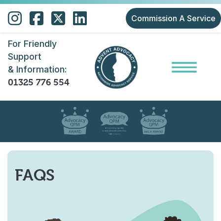
Skip to main content
Commission A Service
For Friendly
Support
& Information:
01325 776 554
FAQS