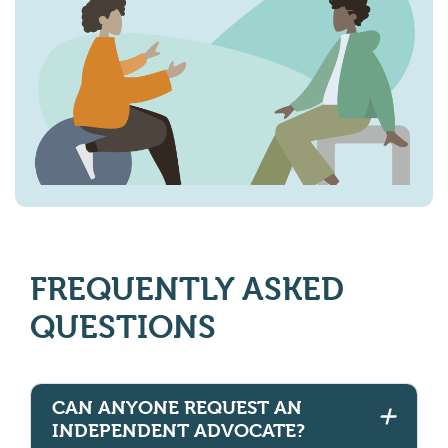
FREQUENTLY ASKED
QUESTIONS
CAN ANYONE REQUEST AN
INDEPENDENT ADVOCATE?