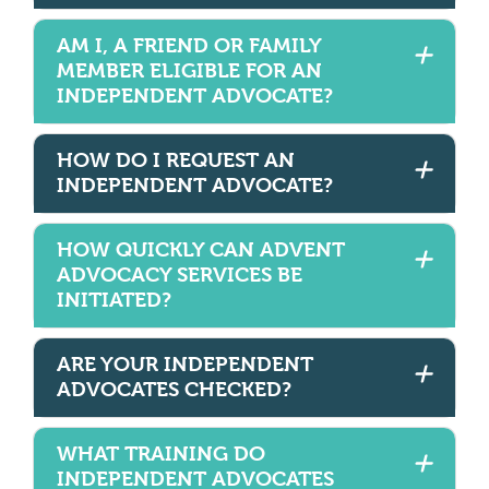
AM I, A FRIEND OR FAMILY
MEMBER ELIGIBLE FOR AN
INDEPENDENT ADVOCATE?
HOW DO I REQUEST AN
INDEPENDENT ADVOCATE?
HOW QUICKLY CAN ADVENT
ADVOCACY SERVICES BE
INITIATED?
ARE YOUR INDEPENDENT
ADVOCATES CHECKED?
WHAT TRAINING DO
INDEPENDENT ADVOCATES