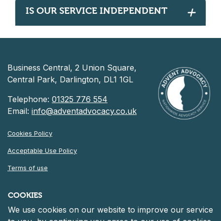
IS OUR SERVICE INDEPENDENT
Business Central, 2 Union Square,
Central Park, Darlington, DL1 1GL
Telephone:
01325 776 554
Email:
info@adventadvocacy.co.uk
Cookies Policy
Acceptable Use Policy
Terms of use
Privacy Notice
COOKIES
We use cookies on our website to improve our service
©
2026 Advent Advocacy