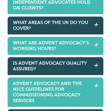
INDEPENDENT ADVOCATES HOLD
ON CLIENTS?
WHAT AREAS OF THE UK DO YOU
COVER?
WHAT ARE ADVENT ADVOCACY’S
WORKING HOURS?
IS ADVENT ADVOCACY QUALITY
ASSURED?
ADVENT ADVOCACY AND THE
NICE GUIDELINES FOR
COMMISSIONING ADVOCACY
SERVICES