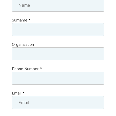
Surname
*
Organisation
Phone Number
*
Email
*