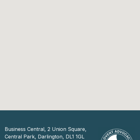
Business Central, 2 Union Square,
Central Park, Darlington, DL1 1GL