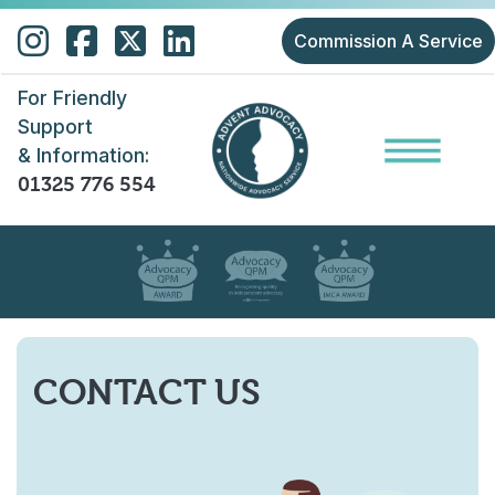
Skip to main content
Commission A Service
For Friendly
Support
& Information:
01325 776 554
CONTACT US