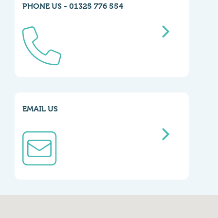
PHONE US - 01325 776 554
EMAIL US