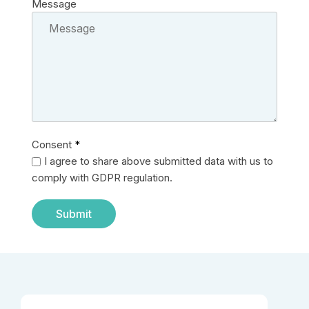
Message
Consent
*
I agree to share above submitted data with us to
comply with GDPR regulation.