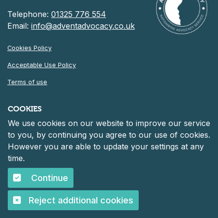
Telephone:
01325 776 554
Email:
info@adventadvocacy.co.uk
Cookies Policy
Acceptable Use Policy
Terms of use
Privacy Notice
COOKIES
We use cookies on our website to improve our service
©
2026 Advent Advocacy
to you, by continuing you agree to our use of cookies.
Registered in England and Wales at 30 Heddon Court, Cockfosters
However you are able to update your settings at any
Road, Barnet, England, EN4 0DF
Company number: 06261152.
time.
Continue
©
2026 Advent Advocacy
Reject additional cookies
Designed and Built by
Purple Creative Studio
Accessibility