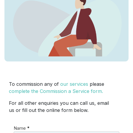
To commission any of
our services
please
complete the Commission a Service form.
For all other enquiries you can call us, email
us or fill out the online form below.
Name
*